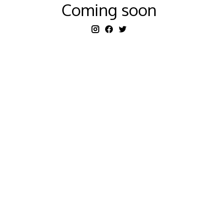
Coming soon