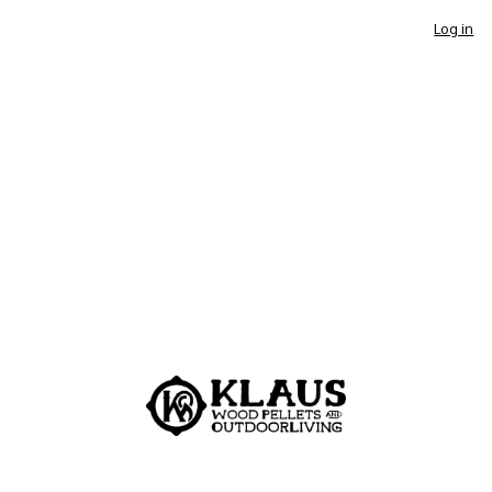
Log in