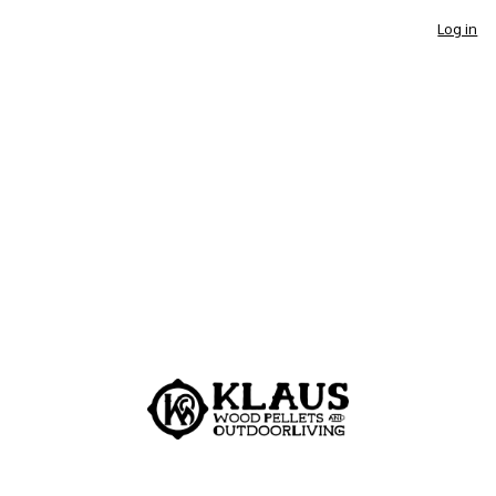
Log in