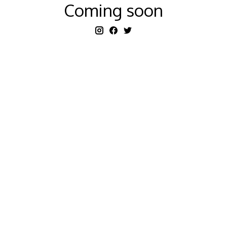
Coming soon