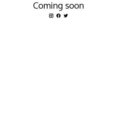
Coming soon