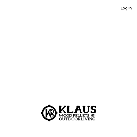
Log in