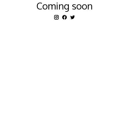
Coming soon