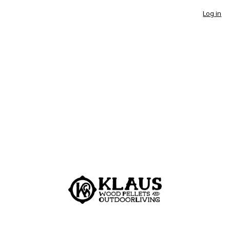
Log in