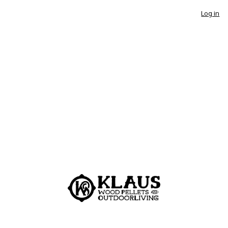
Log in