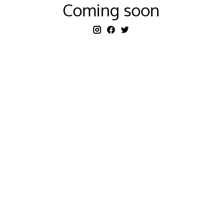
Coming soon