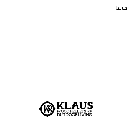
Log in