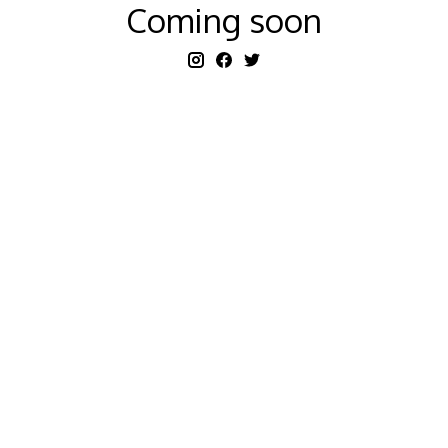
Coming soon