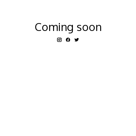
Coming soon