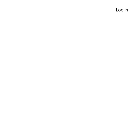
Log in