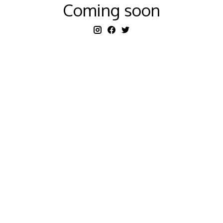
Coming soon