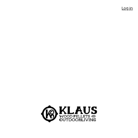
Log in