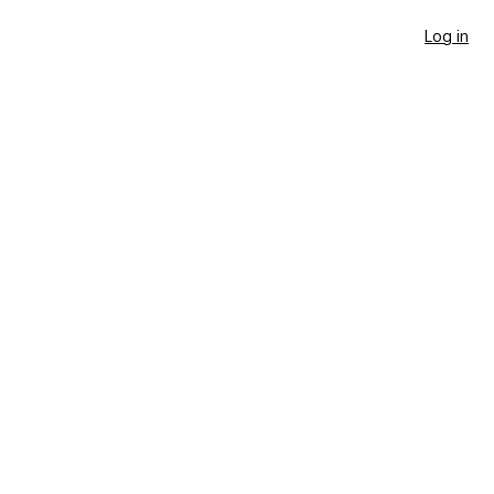
Log in