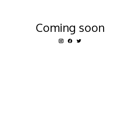
Coming soon