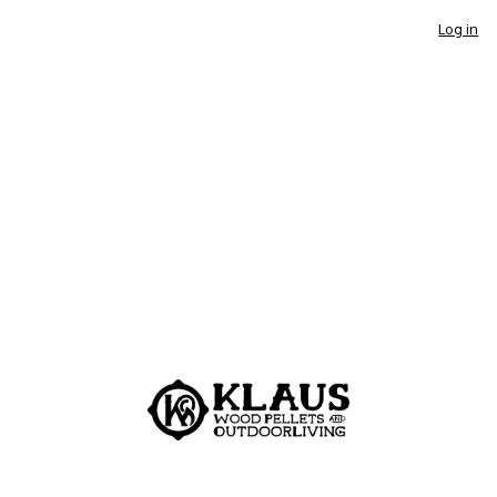
Log in