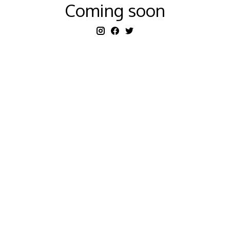
Coming soon