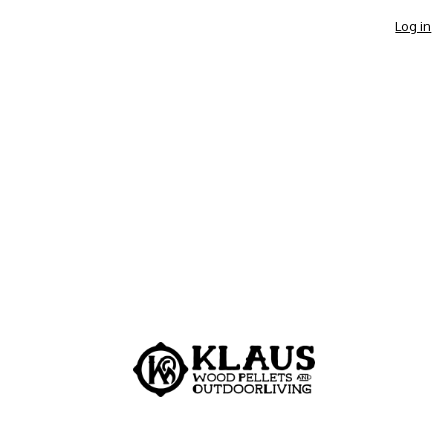
Log in