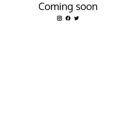
Coming soon