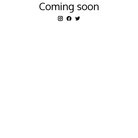
Coming soon