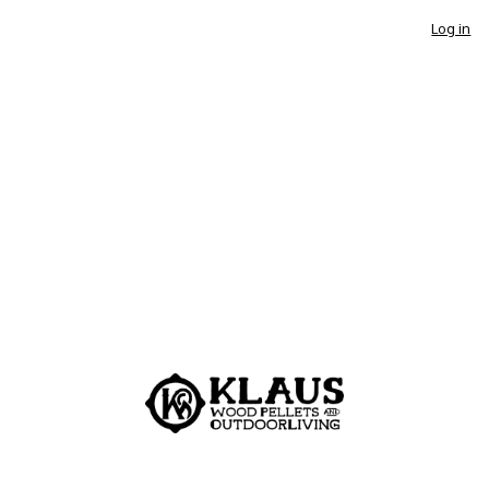
Log in