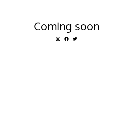
Coming soon