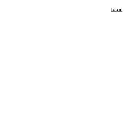
Log in