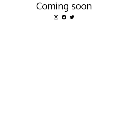
Coming soon