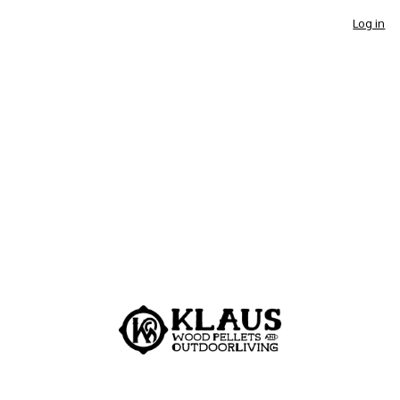
Log in