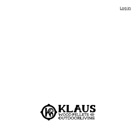
Log in