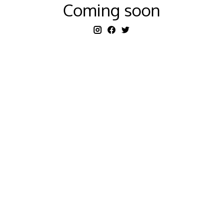
Coming soon