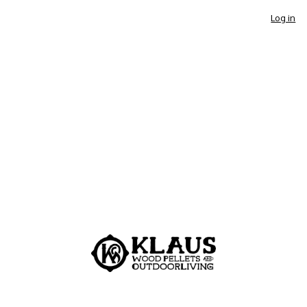
Log in