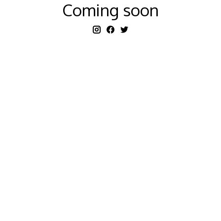
Coming soon