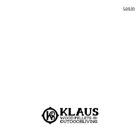
Log in