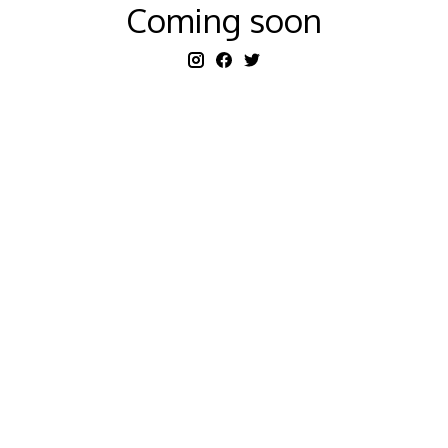
Coming soon