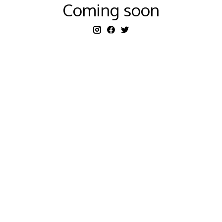
Coming soon