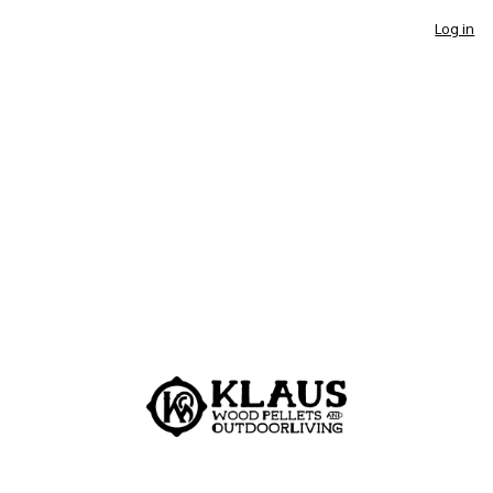
Log in