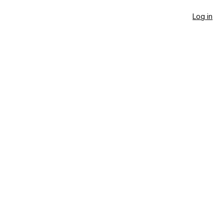
Log in