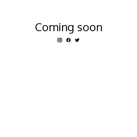
Coming soon