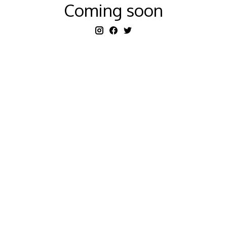
Coming soon