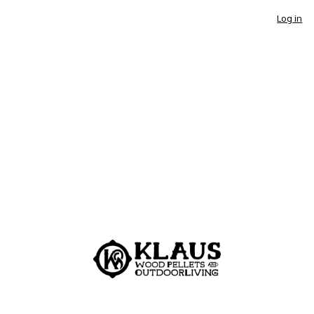
Log in