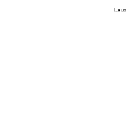
Log in