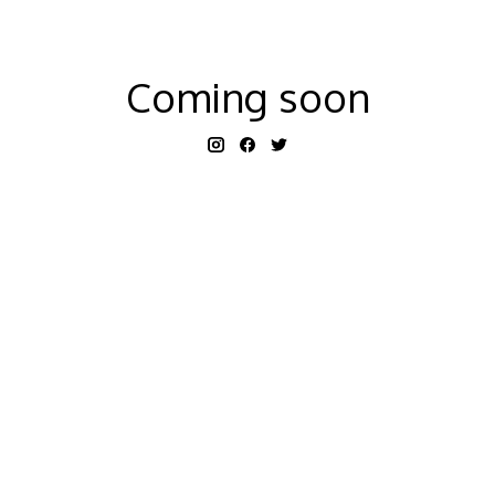
Coming soon