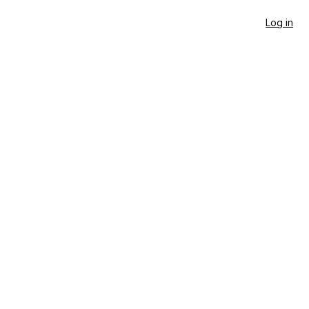
Log in