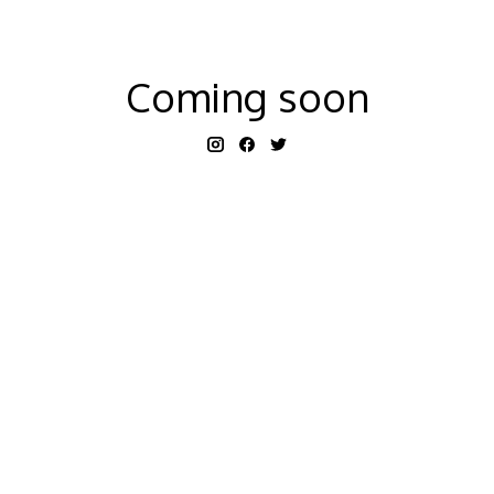
Coming soon