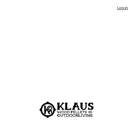
Log in