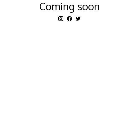
Coming soon