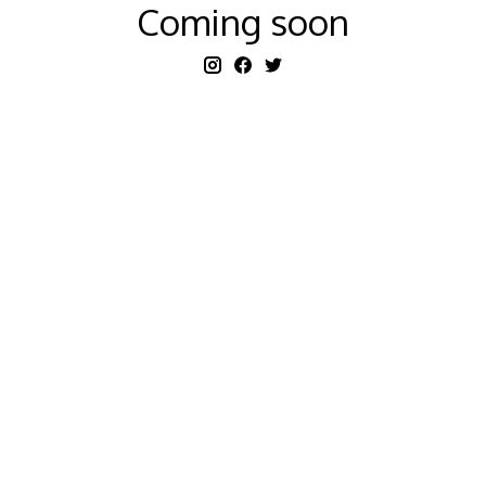
Coming soon