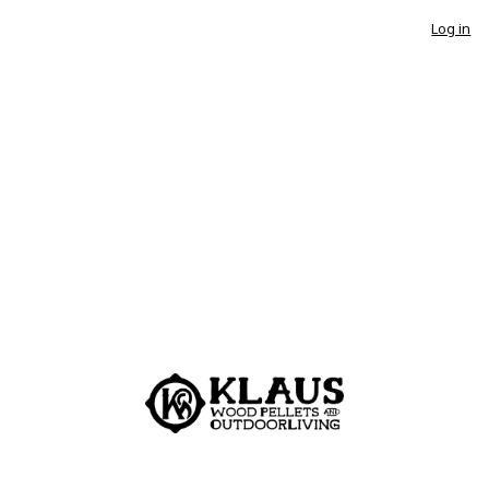
Log in