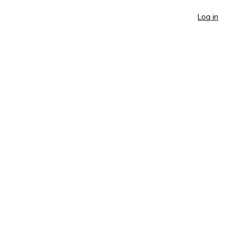
Log in