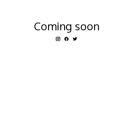
Coming soon