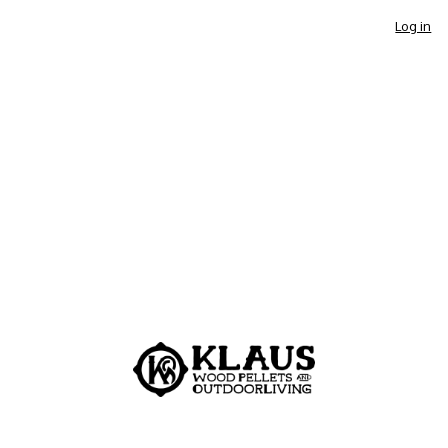
Log in