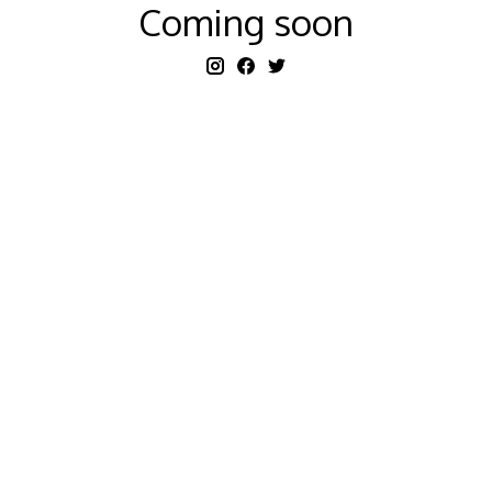
Coming soon