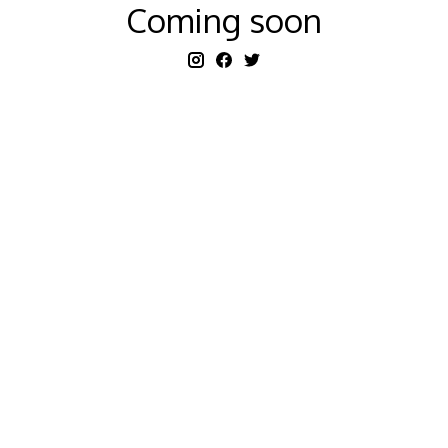
Coming soon