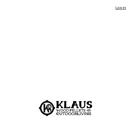
Log in