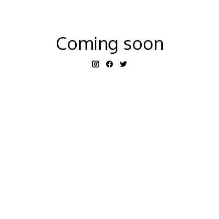
Coming soon