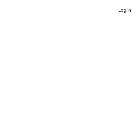
Log in