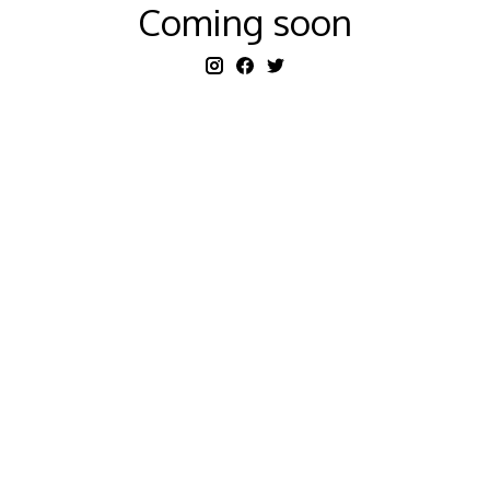
Coming soon