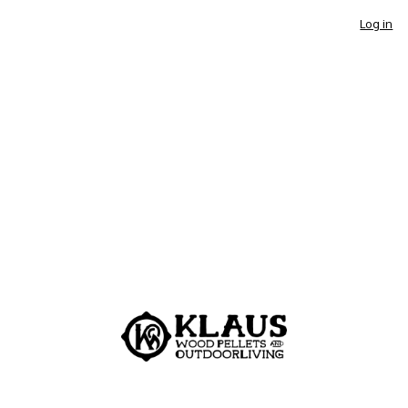
Log in