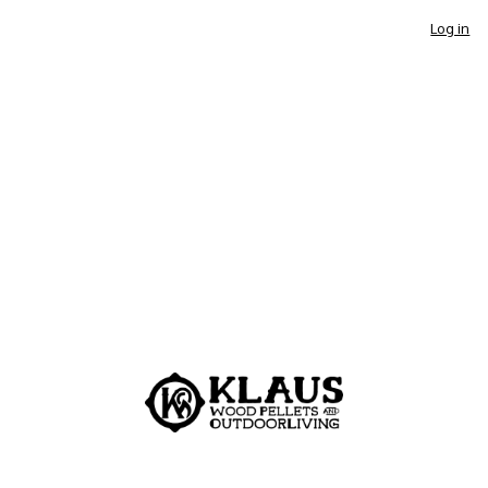
Log in