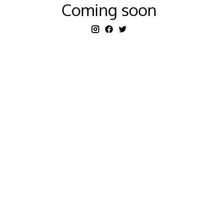
Coming soon