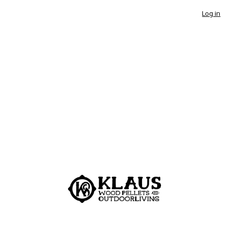
Log in