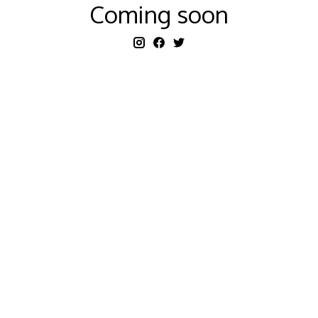
Coming soon