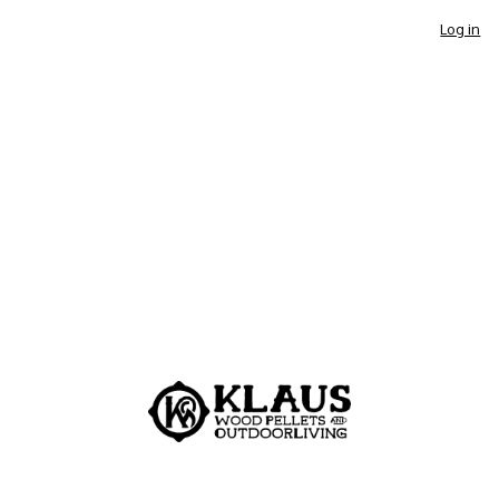
Log in