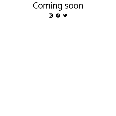
Coming soon