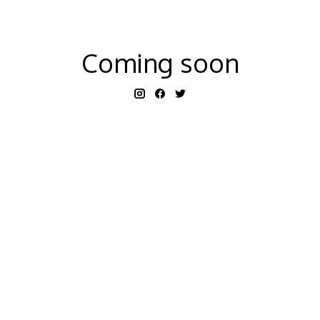
Coming soon