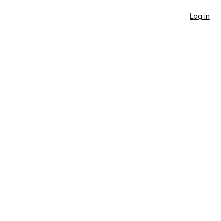
Log in