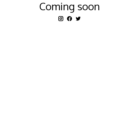
Coming soon