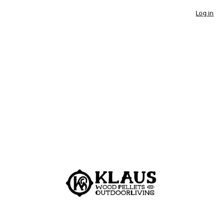
Log in