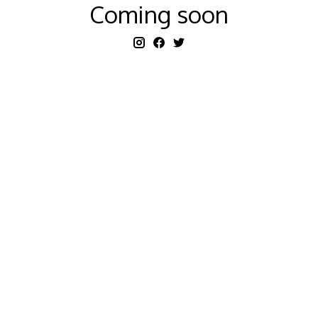
Coming soon