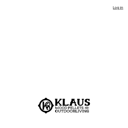
Log in