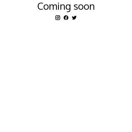
Coming soon