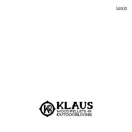
Log in