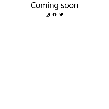
Coming soon