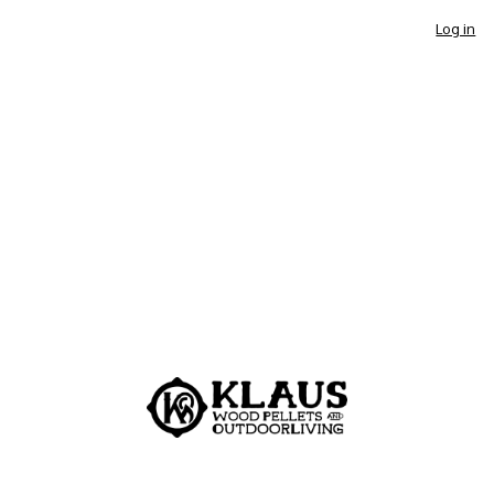
Log in