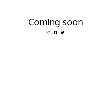
Coming soon