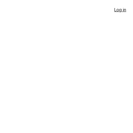
Log in